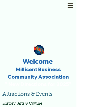
Welcome
Millicent Business
Community Association
" New Directions for 2025"
Attractions & Events
History, Arts & Culture