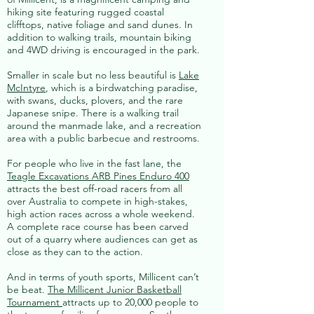
hiking site featuring rugged coastal
clifftops, native foliage and sand dunes. In
addition to walking trails, mountain biking
and 4WD driving is encouraged in the park.
Smaller in scale but no less beautiful is
Lake
McIntyre
, which is a birdwatching paradise,
with swans, ducks, plovers, and the rare
Japanese snipe. There is a walking trail
around the manmade lake, and a recreation
area with a public barbecue and restrooms.
For people who live in the fast lane, the
Teagle Excavations ARB Pines Enduro 400
attracts the best off-road racers from all
over Australia to compete in high-stakes,
high action races across a whole weekend.
A complete race course has been carved
out of a quarry where audiences can get as
close as they can to the action.
And in terms of youth sports, Millicent can’t
be beat.
The Millicent Junior Basketball
Tournament
attracts up to 20,000 people to