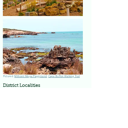
Pictured:
Millicent Mega Playground
,
Cape Buffon Walking Trail
District Localities
Millicent is surrounded by the smaller
localities of Tantanoola, Furner, Hatherleigh,
Rendelsham, Glencoe, Kalangadoo, Mt Burr,
Southend and Beachport, which each have
their own unique histories and tourism
attractions.