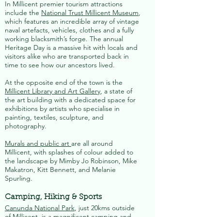
In Millicent premier tourism attractions
include the
National Trust Millicent Museum
,
which features an incredible array of vintage
naval artefacts, vehicles, clothes and a fully
working blacksmith’s forge. The annual
Heritage Day is a massive hit with locals and
visitors alike who are transported back in
time to see how our ancestors lived.
At the opposite end of the town is the
Millicent Library and Art Gallery
, a state of
the art building with a dedicated space for
exhibitions by artists who specialise in
painting, textiles, sculpture, and
photography.
Murals and public art
are all around
Millicent, with splashes of colour added to
the landscape by Mimby Jo Robinson, Mike
Makatron, Kitt Bennett, and Melanie
Spurling.
Camping, Hiking & Sports
Canunda National Park
, just 20kms outside
of Millicent, is a magnificent camping and