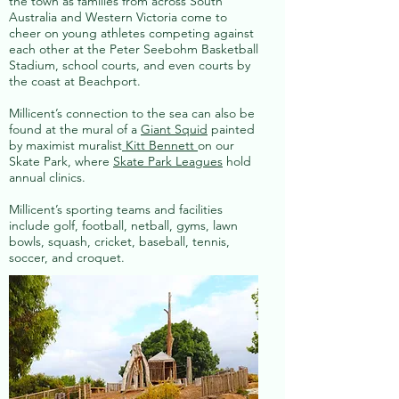
the town as families from across South
Australia and Western Victoria come to
cheer on young athletes competing against
each other at the Peter Seebohm Basketball
Stadium, school courts, and even courts by
the coast at Beachport.
Millicent’s connection to the sea can also be
found at the mural of a
Giant Squid
painted
by maximist muralist
Kitt Bennett
on our
Skate Park, where
Skate Park Leagues
hold
annual clinics.
Millicent’s sporting teams and facilities
include golf, football, netball, gyms, lawn
bowls, squash, cricket, baseball, tennis,
soccer, and croquet.