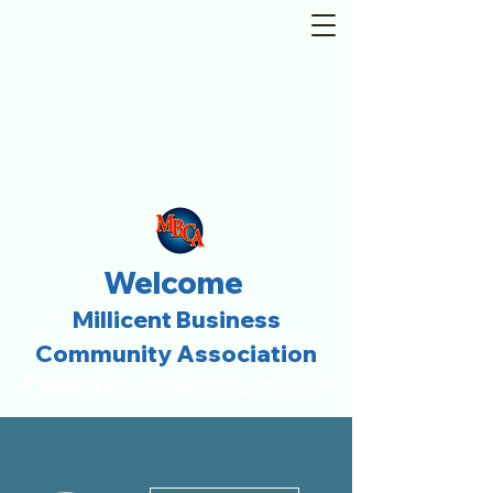
Welcome
Millicent Business
Community Association
" New Directions for 2025"
More actions