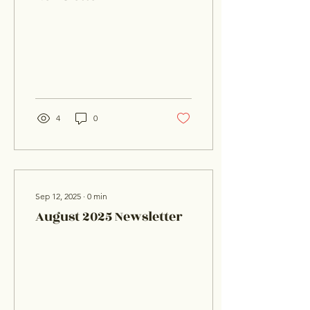
4
0
Sep 12, 2025
∙
0
min
August 2025 Newsletter