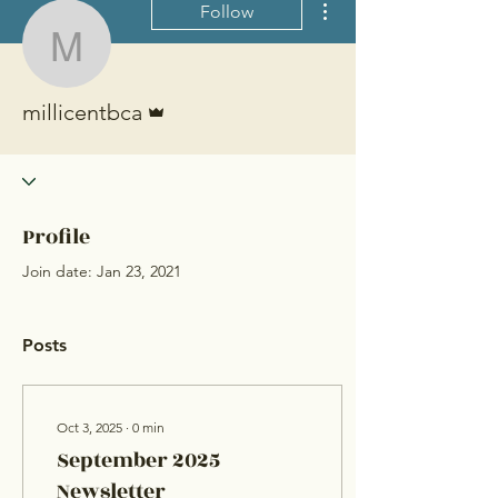
Follow
millicentbca
Admin
millicentbca
Profile
Join date: Jan 23, 2021
Posts
Oct 3, 2025
∙
0
min
September 2025
Newsletter