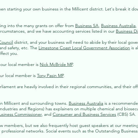
starting your own business in the Millicent district. Let's break it down 
ing into the many grants on offer from
Business SA
,
Business Australia
,
circumstances, and we have accounting services listed in our
Business Di
Council
district, and your business will need to abide by their local gov
and safety, etc. The
Limestone Coast Local Government Association
is a
ffect you.
d our local member is
Nick McBride MP
.
our local member is
Tony Pasin MP
.
iament are heavily involved in their regional communities, and their off
 in Millicent and surrounding towns.
Business Australia
is a recommended 
dustries and Regions) has explainers on multiple chemical and biosecuri
usiness Commissioner
, and
Consumer and Business Services
(CBS) SA.
ew members, but we also frequently host guest speakers at our meeting
ur professional networks. Social events such as the Outstanding Busines