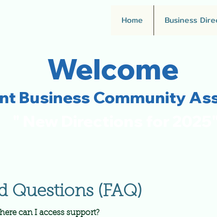
Home
Business Dire
Welcome
ent Business Community Ass
" New Directions for 2025
d Questions (FAQ)
here can I access support?