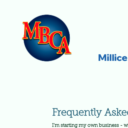
Millic
Frequently Aske
I'm starting my own business - w