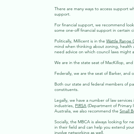
There are many ways to access support when 
support.
For financial support, we recommend look
some one-off financial support in certain 
Politically, Millicent is in the
Wattle Range 
mind when thinking about zoning, health 
need advice on which council laws might a
We are in the state seat of MacKillop, an
Federally, we are the seat of Barker, and 
Both our state and federal members of parl
constituents.
Legally, we have a number of law services
industries,
PIRSA
(Department of Primary In
Australia, we also recommend the
Small B
Socially, the MBCA is always lookin
g for n
in their field and can help you extend yo
involve networking as well.