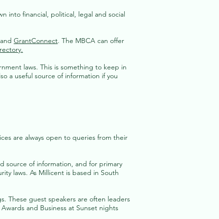
into financial, political, legal and social
 and
GrantConnect
. The MBCA can offer
rectory.
ernment laws. This is something to keep in
lso a useful source of information if you
ices are always open to queries from their
source of information, and for primary
ty laws. As Millicent is based in South
s. These guest speakers are often leaders
s Awards and Business at Sunset nights