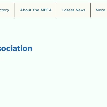
ctory
About the MBCA
Latest News
More
ociation
"