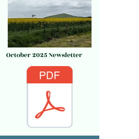
October 2025 Newsletter