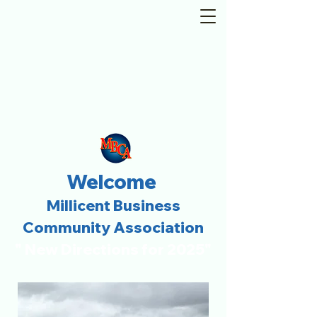
Welcome
Millicent Business
Community Association
" New Directions for 2025"