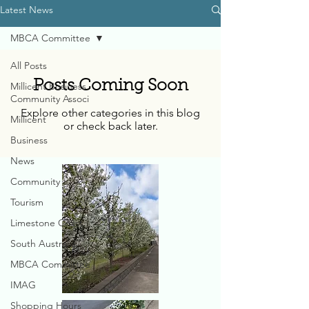
Latest News
MBCA Committee
All Posts
Posts Coming Soon
Millicent Business
Community Associ
Explore other categories in this blog
Millicent
or check back later.
Business
News
Community
Tourism
Limestone Coast
South Australia
MBCA Committee
IMAG
Shopping Hours