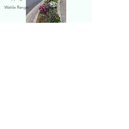
Wattle Range