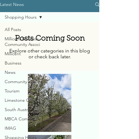
Latest News
Shopping Hours
All Posts
Posts Coming Soon
Millicent Business
Community Associ
Explore other categories in this blog
Millicent
or check back later.
Business
News
Community
Tourism
Limestone Coast
South Australia
MBCA Committee
IMAG
Shopping Hours