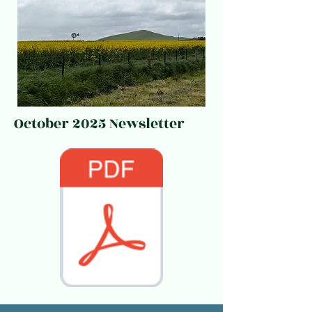
October 2025 Newsletter