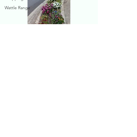
Wattle Range