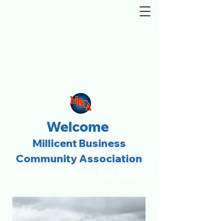
Welcome
Millicent Business
Community Association
" New Directions for 2025"