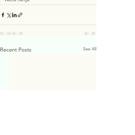
See All
Recent Posts