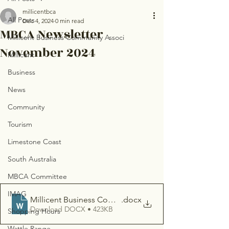
millicentbca
All Posts
Dec 4, 2024
0 min read
MBCA Newsletter
Millicent Business Community Associ
November 2024
Millicent
Business
News
Community
Tourism
Limestone Coast
South Australia
MBCA Committee
IMAG
Millicent Business Community Association - Newsletter
.docx
Download DOCX • 423KB
Shopping Hours
Wattle Range