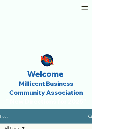
Welcome
Millicent Business
Community Association
" New Directions for 2025"
Post
All Posts